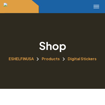
Shop
ESHELFINUSA
Products
Digital Stickers