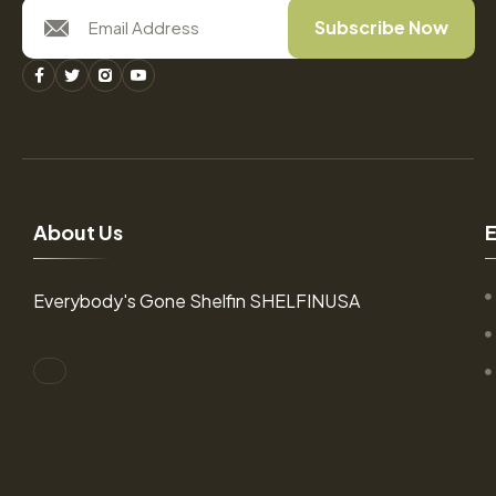
Subscribe Now
A
b
o
u
t
U
s
Everybody's Gone Shelfin SHELFINUSA