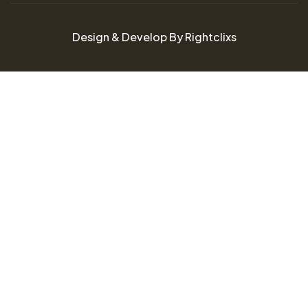
Design & Develop By Rightclixs