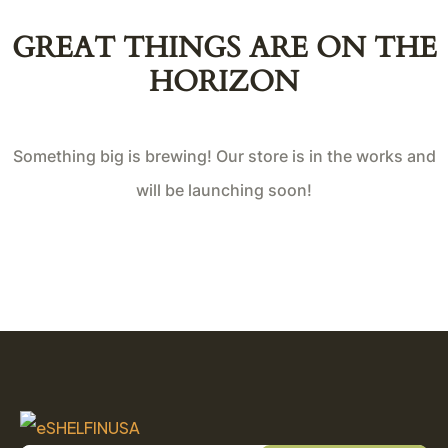
GREAT THINGS ARE ON THE
HORIZON
Something big is brewing! Our store is in the works and
will be launching soon!