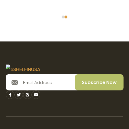
Subscribe Now