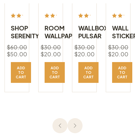
Rated
Rated
Rated
Rated
SHOP
ROOM
WALLBOX
WALL
5.00
5.00
5.00
5.00
SERENITY
WALLPAPER
PULSAR
STICKE
out
out
out
out
of 5
of 5
of 5
of 5
$
60.00
$
30.00
$
30.00
$
30.00
$
50.00
$
20.00
$
20.00
$
20.00
ADD
ADD
ADD
ADD
TO
TO
TO
TO
CART
CART
CART
CART