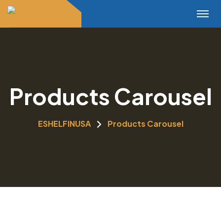
Products Carousel
ESHELFINUSA
Products Carousel