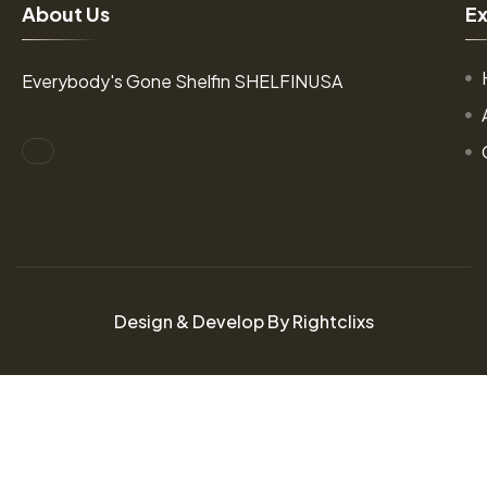
A
b
o
u
t
U
s
E
Everybody's Gone Shelfin SHELFINUSA
Design & Develop By Rightclixs