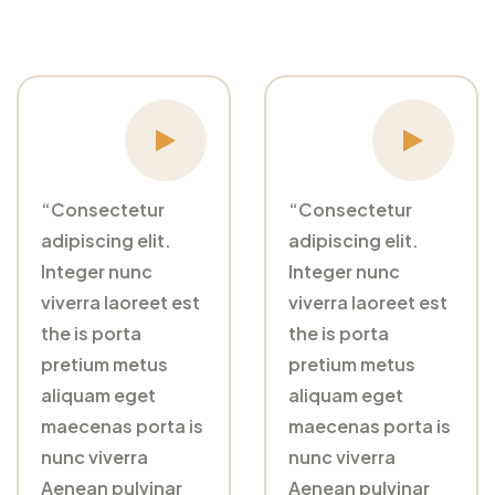
“Consectetur
“Consectetur
adipiscing elit.
adipiscing elit.
Integer nunc
Integer nunc
viverra laoreet est
viverra laoreet est
the is porta
the is porta
pretium metus
pretium metus
aliquam eget
aliquam eget
maecenas porta is
maecenas porta is
nunc viverra
nunc viverra
Aenean pulvinar
Aenean pulvinar