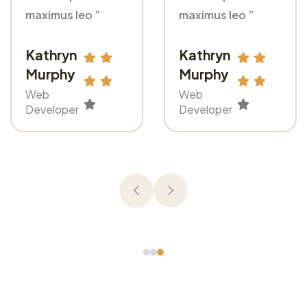
maximus leo ”
maximus leo ”
Kathryn
Kathryn
Murphy
Murphy
Web
Web
Developer
Developer