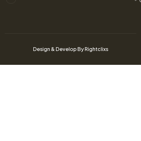
Design & Develop By Rightclixs