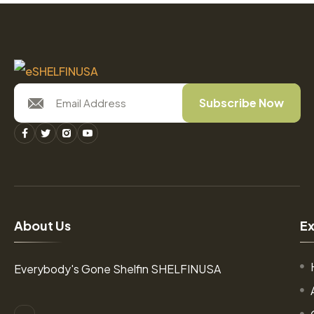
Subscribe Now
A
b
o
u
t
U
s
E
Everybody's Gone Shelfin SHELFINUSA