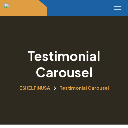
Testimonial
Carousel
ESHELFINUSA
Testimonial Carousel