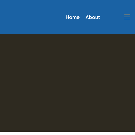
Home
About