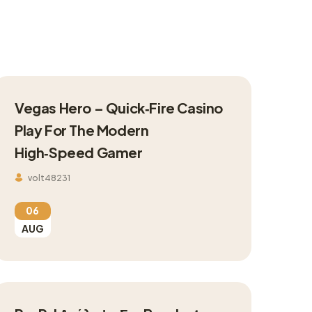
Vegas Hero – Quick‑Fire Casino
Play For The Modern
High‑Speed Gamer
volt48231
06
AUG