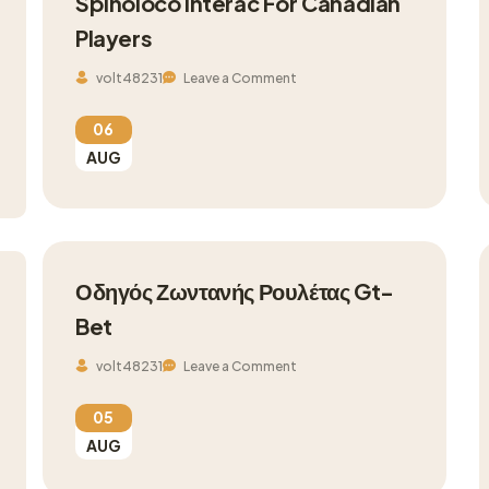
Spinoloco Interac For Canadian
Players
volt48231
Leave a Comment
06
AUG
Οδηγός Ζωντανής Ρουλέτας Gt-
Bet
volt48231
Leave a Comment
05
AUG