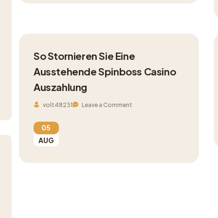
So Stornieren Sie Eine
Ausstehende Spinboss Casino
Auszahlung
volt48231
Leave a Comment
05
AUG