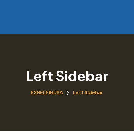
Left Sidebar
ESHELFINUSA
Left Sidebar