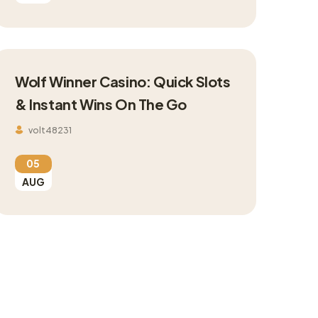
Wolf Winner Casino: Quick Slots
& Instant Wins On The Go
volt48231
05
AUG