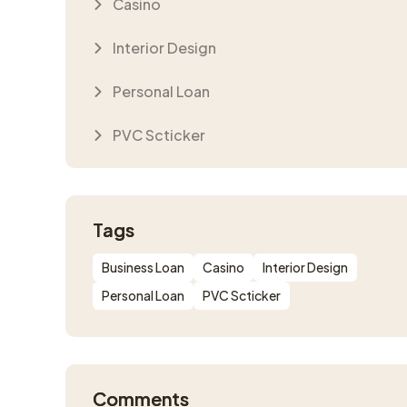
Casino
Interior Design
Personal Loan
PVC Scticker
Tags
Business Loan
Casino
Interior Design
Personal Loan
PVC Scticker
Comments