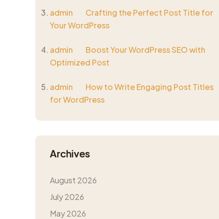
admin
on
Crafting the Perfect Post Title for
Your WordPress
admin
on
Boost Your WordPress SEO with
Optimized Post
admin
on
How to Write Engaging Post Titles
for WordPress
Archives
August 2026
July 2026
May 2026