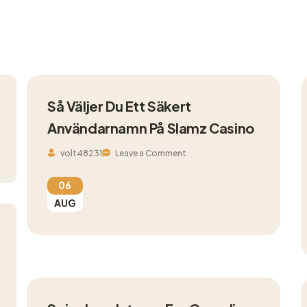
Så Väljer Du Ett Säkert
Användarnamn På Slamz Casino
volt48231
Leave a Comment
06
AUG