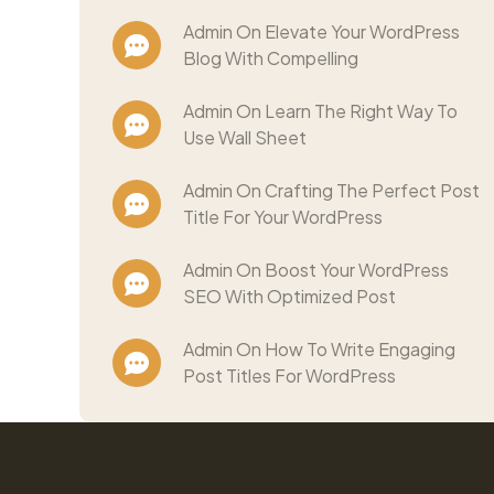
Admin On Elevate Your WordPress
Blog With Compelling
Admin On Learn The Right Way To
Use Wall Sheet
Admin On Crafting The Perfect Post
Title For Your WordPress
Admin On Boost Your WordPress
SEO With Optimized Post
Admin On How To Write Engaging
Post Titles For WordPress