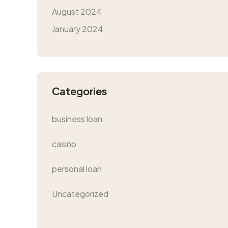
August 2024
January 2024
Categories
business loan
casino
personal loan
Uncategorized