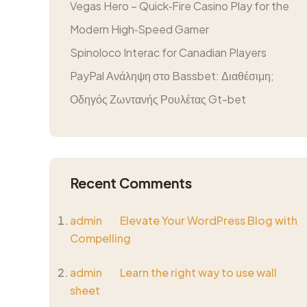
Vegas Hero – Quick‑Fire Casino Play for the
Modern High‑Speed Gamer
Spinoloco Interac for Canadian Players
PayPal Ανάληψη στο Bassbet: Διαθέσιμη;
Οδηγός Ζωντανής Ρουλέτας Gt-bet
Recent Comments
admin
on
Elevate Your WordPress Blog with
Compelling
admin
on
Learn the right way to use wall
sheet