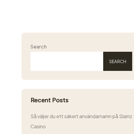
Search
SEARCH
Recent Posts
Så väljer du ett säkert användarnamn på Slamz
Casino