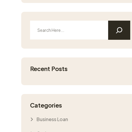
Recent Posts
Categories
Business Loan