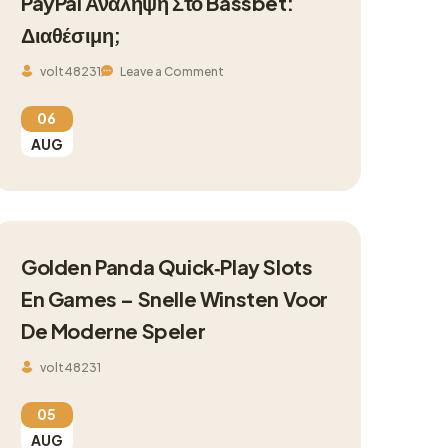
PayPal Ανάληψη Στο Bassbet:
Διαθέσιμη;
volt48231
Leave a Comment
06
AUG
Golden Panda Quick‑Play Slots
En Games – Snelle Winsten Voor
De Moderne Speler
volt48231
05
AUG