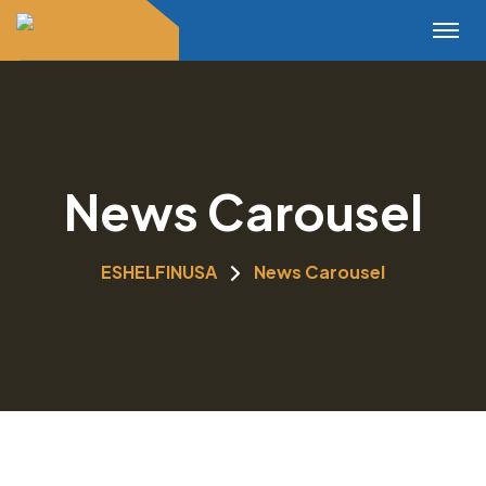
News Carousel
ESHELFINUSA
News Carousel