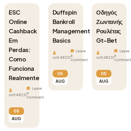
ESC
Duffspin
Οδηγός
Online
Bankroll
Ζωντανής
Cashback
Management
Ρουλέτας
Em
Basics
Gt-Bet
Perdas:
Leave
Leave
a
a
Como
volt48231
volt48231
Comment
Commen
Funciona
05
05
Realmente
AUG
AUG
Leave
a
volt48231
Comment
05
AUG