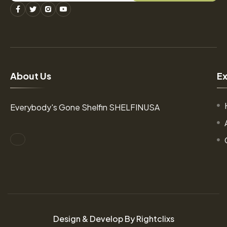
A
b
o
u
t
U
s
E
Everybody's Gone Shelfin SHELFINUSA
Design & Develop By Rightclixs