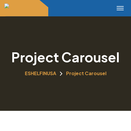
Project Carousel
ESHELFINUSA
Project Carousel