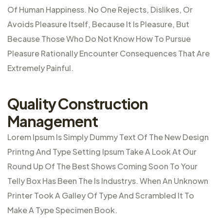
Of Human Happiness. No One Rejects, Dislikes, Or
Avoids Pleasure Itself, Because It Is Pleasure, But
Because Those Who Do Not Know How To Pursue
Pleasure Rationally Encounter Consequences That Are
Extremely Painful.
Quality Construction
Management
Lorem Ipsum Is Simply Dummy Text Of The New Design
Printng And Type Setting Ipsum Take A Look At Our
Round Up Of The Best Shows Coming Soon To Your
Telly Box Has Been The Is Industrys. When An Unknown
Printer Took A Galley Of Type And Scrambled It To
Make A Type Specimen Book.