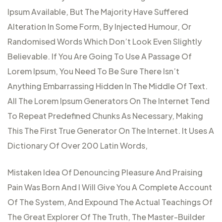
Ipsum Available, But The Majority Have Suffered
Alteration In Some Form, By Injected Humour, Or
Randomised Words Which Don’t Look Even Slightly
Believable. If You Are Going To Use A Passage Of
Lorem Ipsum, You Need To Be Sure There Isn’t
Anything Embarrassing Hidden In The Middle Of Text.
All The Lorem Ipsum Generators On The Internet Tend
To Repeat Predefined Chunks As Necessary, Making
This The First True Generator On The Internet. It Uses A
Dictionary Of Over 200 Latin Words,
Mistaken Idea Of Denouncing Pleasure And Praising
Pain Was Born And I Will Give You A Complete Account
Of The System, And Expound The Actual Teachings Of
The Great Explorer Of The Truth, The Master-Builder