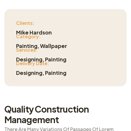
Clients:
Mike Hardson
Category:
Painting, Wallpaper
Services:
Designing, Painting
Delivery Date:
Designing, Painting
Quality Construction
Management
There Are Many Variations Of Passages Of Lorem