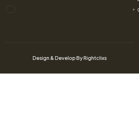
Design & Develop By Rightclixs