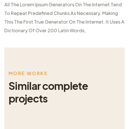
All The Lorem Ipsum Generators On The Internet Tend
To Repeat Predefined Chunks As Necessary, Making
This The First True Generator On The Internet. It Uses A
Dictionary Of Over 200 Latin Words,
M
O
R
E
W
O
R
K
S
S
i
m
i
l
a
r
c
o
m
p
l
e
t
e
p
r
o
j
e
c
t
s