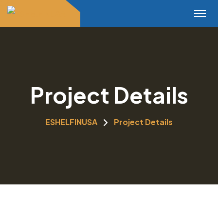
Project Details
ESHELFINUSA
Project Details