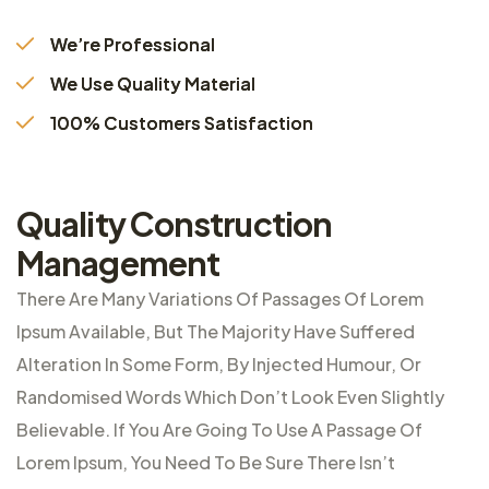
We’re Professional
We Use Quality Material
100% Customers Satisfaction
Quality Construction
Management
There Are Many Variations Of Passages Of Lorem
Ipsum Available, But The Majority Have Suffered
Alteration In Some Form, By Injected Humour, Or
Randomised Words Which Don’t Look Even Slightly
Believable. If You Are Going To Use A Passage Of
Lorem Ipsum, You Need To Be Sure There Isn’t