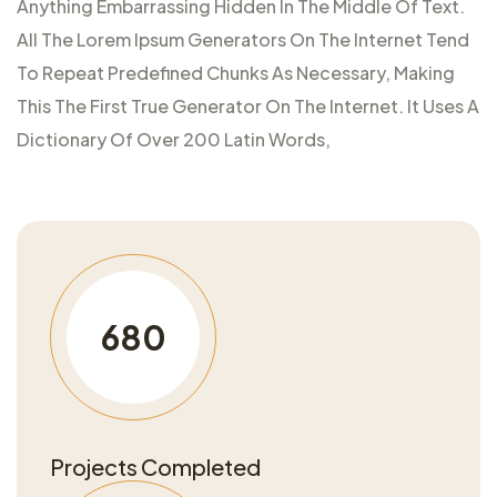
Anything Embarrassing Hidden In The Middle Of Text.
All The Lorem Ipsum Generators On The Internet Tend
To Repeat Predefined Chunks As Necessary, Making
This The First True Generator On The Internet. It Uses A
Dictionary Of Over 200 Latin Words,
680
Projects Completed