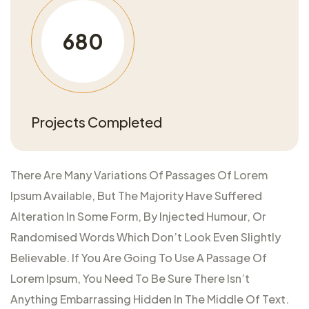
680
Projects Completed
There Are Many Variations Of Passages Of Lorem
Ipsum Available, But The Majority Have Suffered
Alteration In Some Form, By Injected Humour, Or
Randomised Words Which Don’t Look Even Slightly
Believable. If You Are Going To Use A Passage Of
Lorem Ipsum, You Need To Be Sure There Isn’t
Anything Embarrassing Hidden In The Middle Of Text.